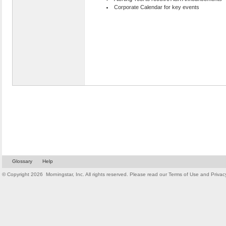
Corporate Calendar for key events
Glossary
Help
© Copyright
2026
Morningstar, Inc. All rights reserved. Please read our
Terms of Use
and
Privac