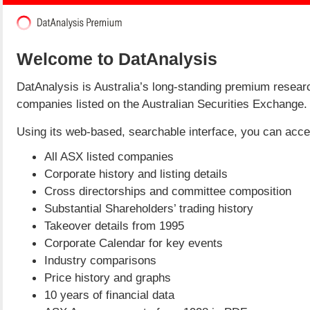
Welcome to DatAnalysis
DatAnalysis is Australia’s long-standing premium researc
companies listed on the Australian Securities Exchange.
Using its web-based, searchable interface, you can access
All ASX listed companies
Corporate history and listing details
Cross directorships and committee composition
Substantial Shareholders’ trading history
Takeover details from 1995
Corporate Calendar for key events
Industry comparisons
Price history and graphs
10 years of financial data