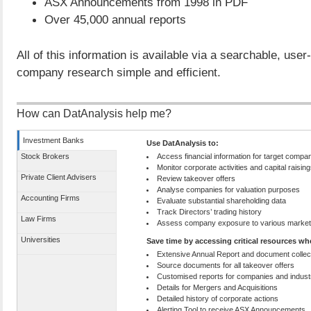
ASX Announcements from 1998 in PDF
Over 45,000 annual reports
All of this information is available via a searchable, user
company research simple and efficient.
How can DatAnalysis help me?
Investment Banks
Use DatAnalysis to:
Stock Brokers
Access financial information for target compa
Monitor corporate activities and capital raisin
Private Client Advisers
Review takeover offers
Analyse companies for valuation purposes
Accounting Firms
Evaluate substantial shareholding data
Track Directors’ trading history
Law Firms
Assess company exposure to various marke
Universities
Save time by accessing critical resources w
Extensive Annual Report and document collec
Source documents for all takeover offers
Customised reports for companies and indust
Details for Mergers and Acquisitions
Detailed history of corporate actions
Alerting Tool to receive ASX Announcements